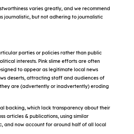
trustworthiness varies greatly, and we recommend
journalistic, but not adhering to journalistic
icular parties or policies rather than public
itical interests. Pink slime efforts are often
designed to appear as legitimate local news
news deserts, attracting staff and audiences of
 they are (advertently or inadvertently) eroding
ial backing, which lack transparency about their
s articles & publications, using similar
c, and now account for around half of all local