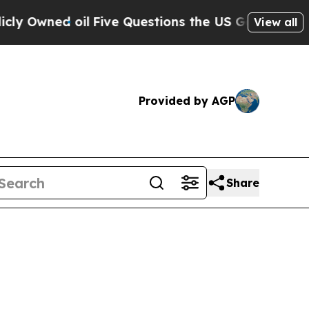
 Owned oil
Five Questions the US Government Sho
View all
Provided by AGP
Share