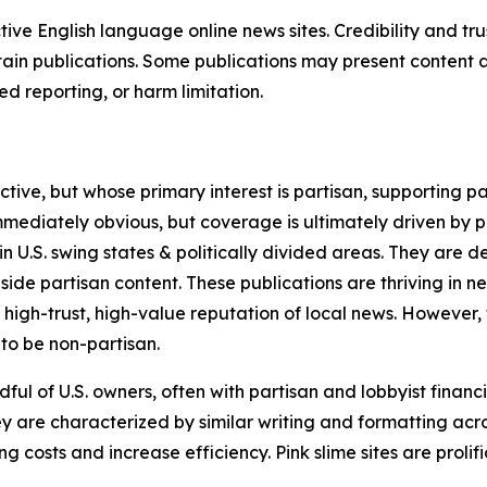
tive English language online news sites. Credibility and 
in publications. Some publications may present content as 
 reporting, or harm limitation.
ve, but whose primary interest is partisan, supporting part
immediately obvious, but coverage is ultimately driven by pol
in U.S. swing states & politically divided areas. They are 
gside partisan content. These publications are thriving in 
 high-trust, high-value reputation of local news. However,
 to be non-partisan.
ful of U.S. owners, often with partisan and lobbyist financ
y are characterized by similar writing and formatting acros
osts and increase efficiency. Pink slime sites are prolifi