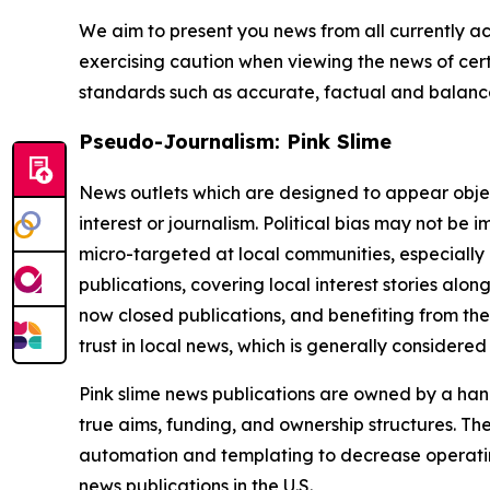
We aim to present you news from all currently ac
exercising caution when viewing the news of certa
standards such as accurate, factual and balanced
Pseudo-Journalism: Pink Slime
News outlets which are designed to appear objecti
interest or journalism. Political bias may not be 
micro-targeted at local communities, especially 
publications, covering local interest stories alon
now closed publications, and benefiting from the
trust in local news, which is generally considered
Pink slime news publications are owned by a hand
true aims, funding, and ownership structures. The
automation and templating to decrease operating c
news publications in the U.S.