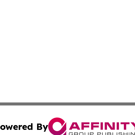
owered By