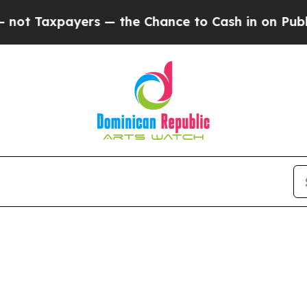
t Taxpayers — the Chance to Cash in on Publicly