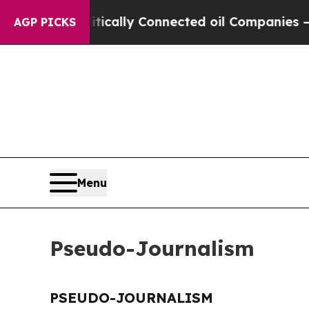
p Gave Politically Connected oil Companies — no
AGP PICKS
Menu
Pseudo-Journalism
PSEUDO-JOURNALISM