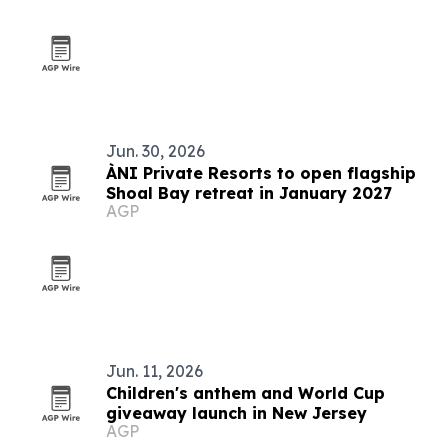
Jun. 30, 2026
ÀNI Private Resorts to open flagship
Shoal Bay retreat in January 2027
AGP
Jun. 11, 2026
Children's anthem and World Cup
giveaway launch in New Jersey
AGP