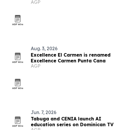
AGP
Aug. 3, 2026
Excellence El Carmen is renamed
Excellence Carmen Punta Cana
AGP
Jun. 7, 2026
Tabuga and CENIA launch AI
education series on Dominican TV
AGP