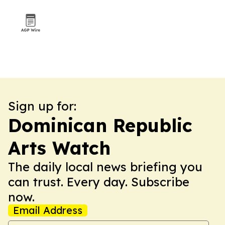
Sign up for:
Dominican Republic
Arts Watch
The daily local news briefing you
can trust. Every day. Subscribe
now.
Email Address