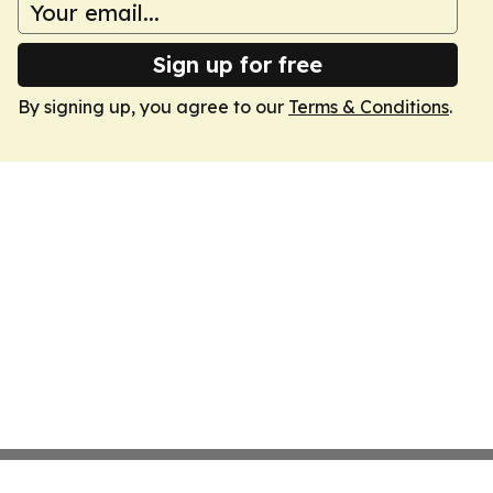
Sign up for free
By signing up, you agree to our
Terms & Conditions
.