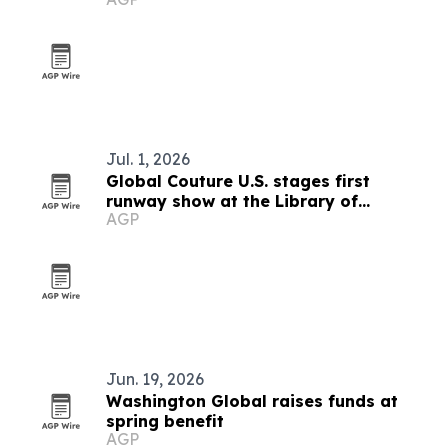
Jul. 1, 2026
Global Couture U.S. stages first
runway show at the Library of
AGP
Congress
Jun. 19, 2026
Washington Global raises funds at
spring benefit
AGP