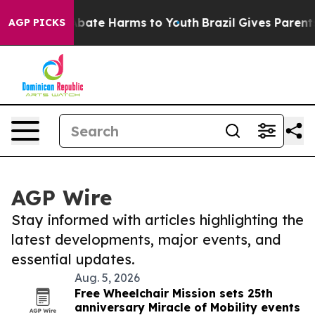
on Fund to Abate Harms to Youth
Brazil Gives Parents S
AGP PICKS
AGP Wire
Stay informed with articles highlighting the
latest developments, major events, and
essential updates.
Aug. 5, 2026
Free Wheelchair Mission sets 25th
anniversary Miracle of Mobility events