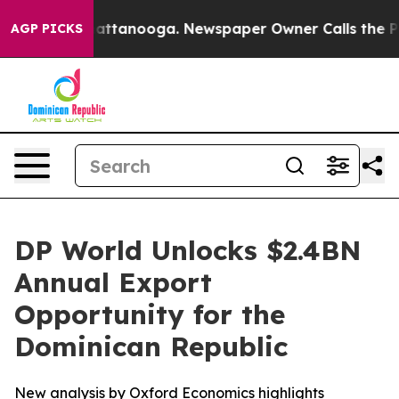
s in Chattanooga. Newspaper Owner Calls the People 
AGP PICKS
DP World Unlocks $2.4BN
Annual Export
Opportunity for the
Dominican Republic
New analysis by Oxford Economics highlights