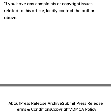
If you have any complaints or copyright issues
related to this article, kindly contact the author
above.
About
Press Release Archive
Submit Press Release
Terms & Conditions
Copyright/DMCA Policy