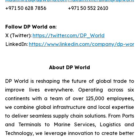
+971 50 628 7856
+971 50 552 2610
Follow DP World on
:
X (Twitter):
https://twitter.com/DP_World
LinkedIn:
https://www.linkedin.com/company/dp-world
About DP World
DP World is reshaping the future of global trade to
improve lives everywhere. Operating across six
continents with a team of over 125,000 employees,
we combine global infrastructure and local expertise
to deliver seamless supply chain solutions. From Ports
and Terminals to Marine Services, Logistics and
Technology, we leverage innovation to create better