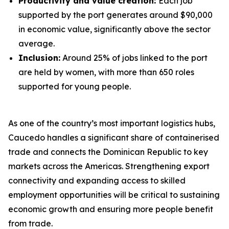
Productivity and value creation:
Each job
supported by the port generates around $90,000
in economic value, significantly above the sector
average.
Inclusion:
Around 25% of jobs linked to the port
are held by women, with more than 650 roles
supported for young people.
As one of the country’s most important logistics hubs,
Caucedo handles a significant share of containerised
trade and connects the Dominican Republic to key
markets across the Americas. Strengthening export
connectivity and expanding access to skilled
employment opportunities will be critical to sustaining
economic growth and ensuring more people benefit
from trade.