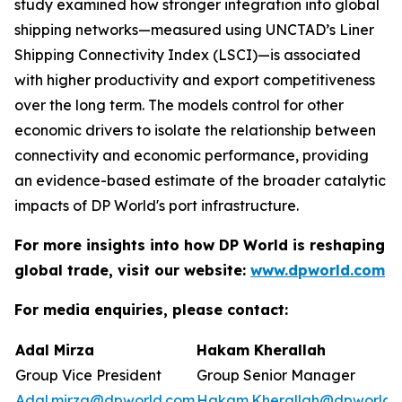
study examined how stronger integration into global
shipping networks—measured using UNCTAD’s Liner
Shipping Connectivity Index (LSCI)—is associated
with higher productivity and export competitiveness
over the long term. The models control for other
economic drivers to isolate the relationship between
connectivity and economic performance, providing
an evidence-based estimate of the broader catalytic
impacts of DP World's port infrastructure.
For more insights into how DP World is reshaping
global trade, visit our website:
www.dpworld.com
For media enquiries, please contact:
Adal Mirza
Hakam Kherallah
Group Vice President
Group Senior Manager
Adal.mirza@dpworld.com
Hakam.Kherallah@dpworld.