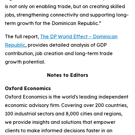
is not only on enabling trade, but on creating skilled
jobs, strengthening connectivity and supporting long-
term growth for the Dominican Republic.”
The full report,
The DP World Effect – Dominican
Republic
, provides detailed analysis of GDP
contribution, job creation and long-term trade
growth potential.
Notes to Editors
Oxford Economics
Oxford Economics is the world's leading independent
economic advisory firm. Covering over 200 countries,
100 industrial sectors and 8,000 cities and regions,
we provide insights and solutions that empower
clients to make informed decisions faster in an