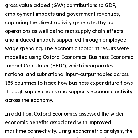
gross value added (GVA) contributions to GDP,
employment impacts and government revenues,
capturing the direct activity generated by port
operations as well as indirect supply chain effects
and induced impacts supported through employee
wage spending. The economic footprint results were
modelled using Oxford Economics’ Business Economic
Impact Calculator (BEIC), which incorporates
national and subnational input-output tables across
185 countries to trace how business expenditure flows
through supply chains and supports economic activity
across the economy.
In addition, Oxford Economics assessed the wider
economic benefits associated with improved
maritime connectivity. Using econometric analysis, the