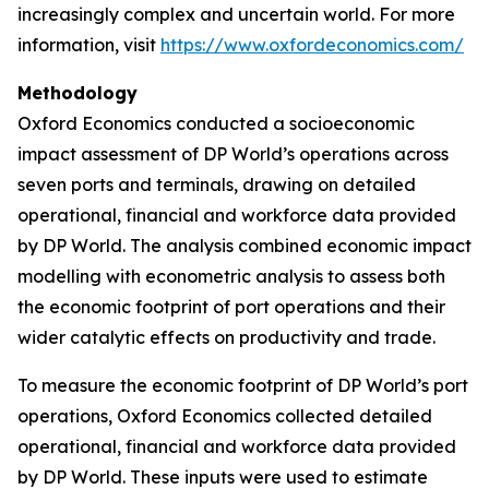
increasingly complex and uncertain world. For more
information, visit
https://www.oxfordeconomics.com/
Methodology
Oxford Economics conducted a socioeconomic
impact assessment of DP World’s operations across
seven ports and terminals, drawing on detailed
operational, financial and workforce data provided
by DP World. The analysis combined economic impact
modelling with econometric analysis to assess both
the economic footprint of port operations and their
wider catalytic effects on productivity and trade.
To measure the economic footprint of DP World’s port
operations, Oxford Economics collected detailed
operational, financial and workforce data provided
by DP World. These inputs were used to estimate