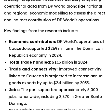
operational data from DP World alongside national
and regional economic modelling to assess the direct
and indirect contribution of DP World’s operations.
Key findings from the research include:
Economic contribution:
DP World’s operations at
Caucedo supported $269 million in the Dominican
Republic’s economy in 2024.
Total trade handled:
$13.3 billion in 2024.
Trade and connectivity:
Improved connectivity
linked to Caucedo is projected to increase annual
goods exports by up to $2.4 billion by 2035.
Jobs:
The port supported approximately 5,000
jobs nationwide, including 2,870 in Greater Santo
Domingo.