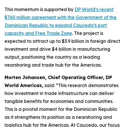
This momentum is supported by
DP World’s recent
$760 million agreement with the Government of the
Dominican Republic to expand Caucedo’s port
capacity and Free Trade Zone
. The project is
expected to attract up to $3.9 billion in foreign direct
investment and drive $4 billion in manufacturing
output, positioning the country as a leading
nearshoring and trade hub for the Americas.
Morten Johansen, Chief Operating Officer, DP
World Americas,
said: “This research demonstrates
how investment in trade infrastructure can deliver
tangible benefits for economies and communities.
This is a pivotal moment for the Dominican Republic
as it strengthens its position as a nearshoring and
logistics hub for the Americas. At Caucedo, our focus