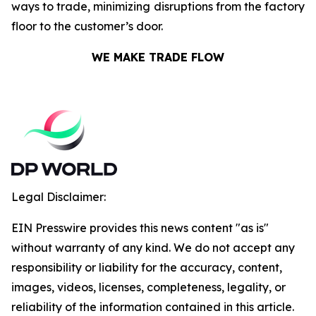
ways to trade, minimizing disruptions from the factory
floor to the customer’s door.
WE MAKE TRADE FLOW
Legal Disclaimer:
EIN Presswire provides this news content "as is"
without warranty of any kind. We do not accept any
responsibility or liability for the accuracy, content,
images, videos, licenses, completeness, legality, or
reliability of the information contained in this article.