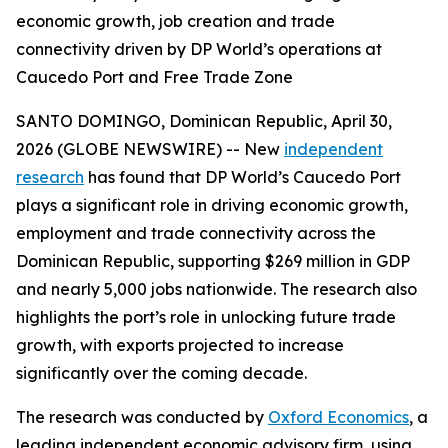
economic growth, job creation and trade
connectivity driven by DP World’s operations at
Caucedo Port and Free Trade Zone
SANTO DOMINGO, Dominican Republic, April 30,
2026 (GLOBE NEWSWIRE) -- New
independent
research
has found that DP World’s Caucedo Port
plays a significant role in driving economic growth,
employment and trade connectivity across the
Dominican Republic, supporting $269 million in GDP
and nearly 5,000 jobs nationwide. The research also
highlights the port’s role in unlocking future trade
growth, with exports projected to increase
significantly over the coming decade.
The research was conducted by
Oxford Economics
, a
leading independent economic advisory firm, using