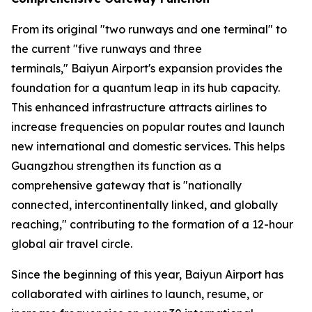
From its original "two runways and one terminal" to
the current "five runways and three
terminals," Baiyun Airport's expansion provides the
foundation for a quantum leap in its hub capacity.
This enhanced infrastructure attracts airlines to
increase frequencies on popular routes and launch
new international and domestic services. This helps
Guangzhou strengthen its function as a
comprehensive gateway that is "nationally
connected, intercontinentally linked, and globally
reaching," contributing to the formation of a 12-hour
global air travel circle.
Since the beginning of this year, Baiyun Airport has
collaborated with airlines to launch, resume, or