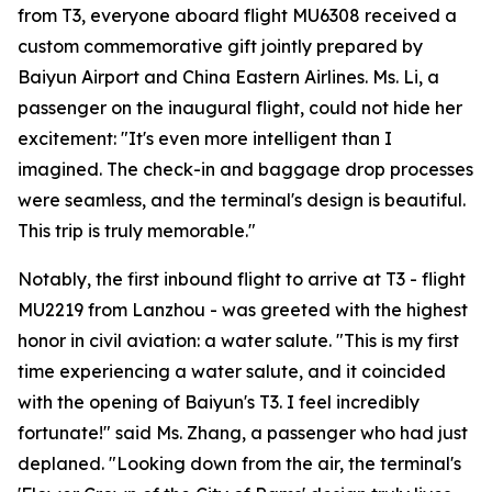
from T3, everyone aboard flight MU6308 received a
custom commemorative gift jointly prepared by
Baiyun Airport and China Eastern Airlines. Ms. Li, a
passenger on the inaugural flight, could not hide her
excitement: "It's even more intelligent than I
imagined. The check-in and baggage drop processes
were seamless, and the terminal's design is beautiful.
This trip is truly memorable."
Notably, the first inbound flight to arrive at T3 - flight
MU2219 from Lanzhou - was greeted with the highest
honor in civil aviation: a water salute. "This is my first
time experiencing a water salute, and it coincided
with the opening of Baiyun's T3. I feel incredibly
fortunate!" said Ms. Zhang, a passenger who had just
deplaned. "Looking down from the air, the terminal's