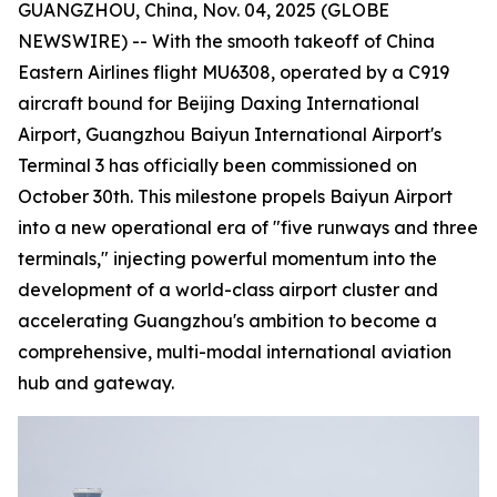
GUANGZHOU, China, Nov. 04, 2025 (GLOBE
NEWSWIRE) -- With the smooth takeoff of China
Eastern Airlines flight MU6308, operated by a C919
aircraft bound for Beijing Daxing International
Airport, Guangzhou Baiyun International Airport's
Terminal 3 has officially been commissioned on
October 30th. This milestone propels Baiyun Airport
into a new operational era of "five runways and three
terminals," injecting powerful momentum into the
development of a world-class airport cluster and
accelerating Guangzhou's ambition to become a
comprehensive, multi-modal international aviation
hub and gateway.