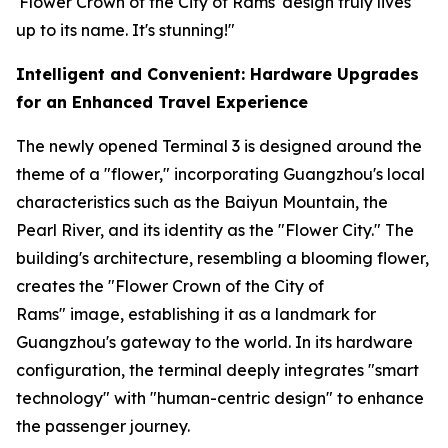
'Flower Crown of the City of Rams' design truly lives
up to its name. It's stunning!"
Intelligent and Convenient: Hardware Upgrades
for an Enhanced Travel Experience
The newly opened Terminal 3 is designed around the
theme of a "flower," incorporating Guangzhou's local
characteristics such as the Baiyun Mountain, the
Pearl River, and its identity as the "Flower City." The
building's architecture, resembling a blooming flower,
creates the "Flower Crown of the City of
Rams" image, establishing it as a landmark for
Guangzhou's gateway to the world. In its hardware
configuration, the terminal deeply integrates "smart
technology" with "human-centric design" to enhance
the passenger journey.