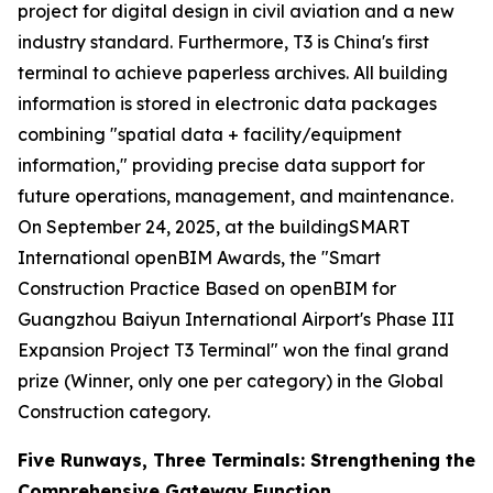
project for digital design in civil aviation and a new
industry standard. Furthermore, T3 is China's first
terminal to achieve paperless archives. All building
information is stored in electronic data packages
combining "spatial data + facility/equipment
information," providing precise data support for
future operations, management, and maintenance.
On September 24, 2025, at the buildingSMART
International openBIM Awards, the "Smart
Construction Practice Based on openBIM for
Guangzhou Baiyun International Airport's Phase III
Expansion Project T3 Terminal" won the final grand
prize (Winner, only one per category) in the Global
Construction category.
Five Runways, Three Terminals: Strengthening the
Comprehensive Gateway Function