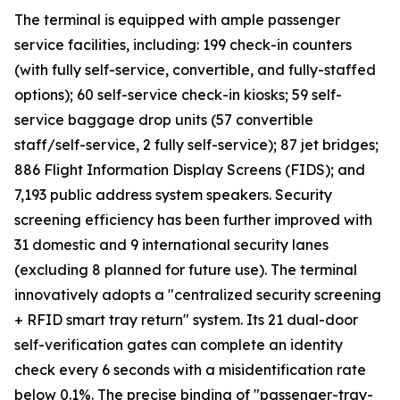
The terminal is equipped with ample passenger
service facilities, including: 199 check-in counters
(with fully self-service, convertible, and fully-staffed
options); 60 self-service check-in kiosks; 59 self-
service baggage drop units (57 convertible
staff/self-service, 2 fully self-service); 87 jet bridges;
886 Flight Information Display Screens (FIDS); and
7,193 public address system speakers. Security
screening efficiency has been further improved with
31 domestic and 9 international security lanes
(excluding 8 planned for future use). The terminal
innovatively adopts a "centralized security screening
+ RFID smart tray return" system. Its 21 dual-door
self-verification gates can complete an identity
check every 6 seconds with a misidentification rate
below 0.1%. The precise binding of "passenger-tray-