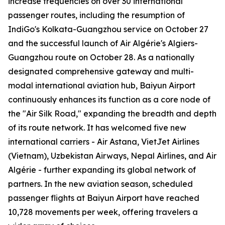
increase frequencies on over 30 international
passenger routes, including the resumption of
IndiGo's Kolkata-Guangzhou service on October 27
and the successful launch of Air Algérie's Algiers-
Guangzhou route on October 28. As a nationally
designated comprehensive gateway and multi-
modal international aviation hub, Baiyun Airport
continuously enhances its function as a core node of
the "Air Silk Road," expanding the breadth and depth
of its route network. It has welcomed five new
international carriers - Air Astana, VietJet Airlines
(Vietnam), Uzbekistan Airways, Nepal Airlines, and Air
Algérie - further expanding its global network of
partners. In the new aviation season, scheduled
passenger flights at Baiyun Airport have reached
10,728 movements per week, offering travelers a