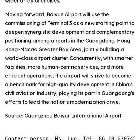
wider array of choices.
Moving forward, Baiyun Airport will use the
commissioning of Terminal 3 as a new starting point to
deepen synergistic development and complementary
positioning among airports in the Guangdong-Hong
Kong-Macao Greater Bay Area, jointly building a
world-class airport cluster. Concurrently, with smarter
facilities, more human-centric services, and more
efficient operations, the airport will strive to become
a benchmark for high-quality development in China's
civil aviation industry, playing its part in Guangdong's
efforts to lead the nation's modernization drive.
Source: Guangzhou Baiyun International Airport
Contact person: Ms. Luo, Tel: 86-10-6307455