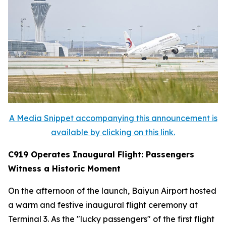
A Media Snippet accompanying this announcement is
available by clicking on this link.
C919 Operates Inaugural Flight: Passengers
Witness a Historic Moment
On the afternoon of the launch, Baiyun Airport hosted
a warm and festive inaugural flight ceremony at
Terminal 3. As the "lucky passengers" of the first flight