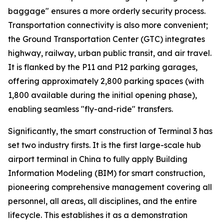
baggage" ensures a more orderly security process.
Transportation connectivity is also more convenient;
the Ground Transportation Center (GTC) integrates
highway, railway, urban public transit, and air travel.
It is flanked by the P11 and P12 parking garages,
offering approximately 2,800 parking spaces (with
1,800 available during the initial opening phase),
enabling seamless "fly-and-ride" transfers.
Significantly, the smart construction of Terminal 3 has
set two industry firsts. It is the first large-scale hub
airport terminal in China to fully apply Building
Information Modeling (BIM) for smart construction,
pioneering comprehensive management covering all
personnel, all areas, all disciplines, and the entire
lifecycle. This establishes it as a demonstration