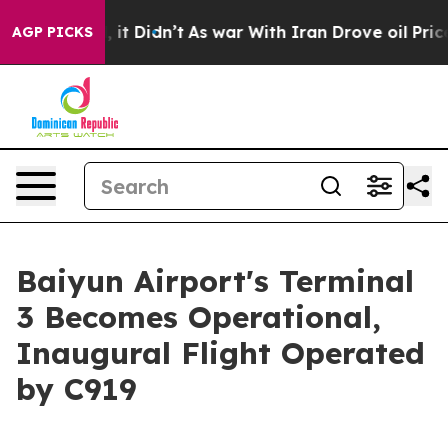
Well, it Didn’t
As war With Iran Drove oil Prices Hig
AGP PICKS
Baiyun Airport's Terminal
3 Becomes Operational,
Inaugural Flight Operated
by C919