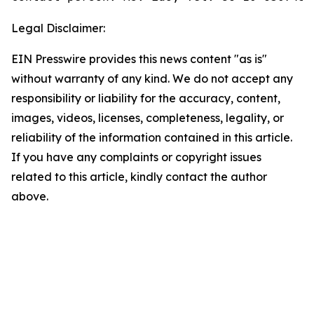
Legal Disclaimer:
EIN Presswire provides this news content "as is"
without warranty of any kind. We do not accept any
responsibility or liability for the accuracy, content,
images, videos, licenses, completeness, legality, or
reliability of the information contained in this article.
If you have any complaints or copyright issues
related to this article, kindly contact the author
above.