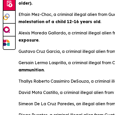
older).
Efrain Mez-Choc, a criminal illegal alien from G
molestation
of a child 12-16 years old
.
Alexis Moreda Gallardo, a criminal illegal alien 
exposure
.
Gustavo Cruz Garcia, a criminal illegal alien fro
Gersain Lerma Lasprilla, a criminal illegal from 
ammunition
.
Thallys Roberto Cassimiro DeSouza, a criminal ille
David Mota Castillo, a criminal illegal alien fro
Simeon De La Cruz Paredes, an illegal alien from