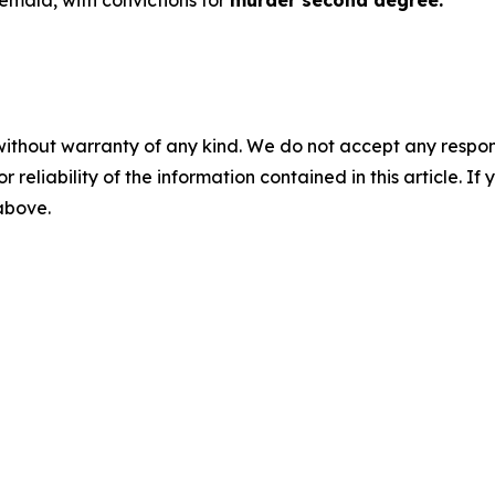
temala, with convictions for
murder second degree.
without warranty of any kind. We do not accept any responsib
r reliability of the information contained in this article. I
 above.