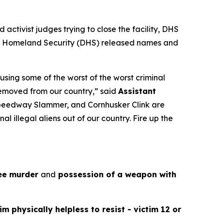
activist judges trying to close the facility, DHS
nt of Homeland Security (DHS) released names and
using some of the worst of the worst criminal
 removed from our country,”
said
Assistant
 Speedway Slammer, and Cornhusker Clink are
al illegal aliens out of our country. Fire up the
ee murder
and
possession of a weapon with
tim physically helpless to resist - victim 12 or