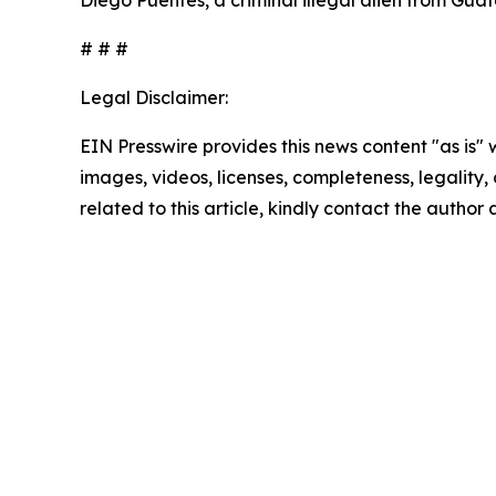
Diego Puentes, a criminal illegal alien from Gua
# # #
Legal Disclaimer:
EIN Presswire provides this news content "as is" 
images, videos, licenses, completeness, legality, o
related to this article, kindly contact the author