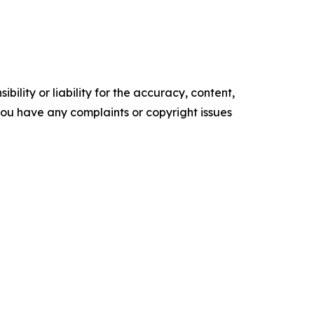
ility or liability for the accuracy, content,
f you have any complaints or copyright issues