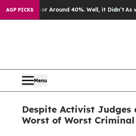
 a Floor Around 40%. Well, it Didn’t
As war Wit
AGP PICKS
Menu
Despite Activist Judges 
Worst of Worst Criminal 