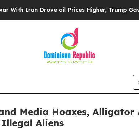
h Iran Drove oil Prices Higher, Trump Gave Poli
and Media Hoaxes, Alligator 
Illegal Aliens