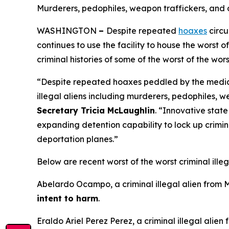
Murderers, pedophiles, weapon traffickers, and 
WASHINGTON
–
Despite repeated
hoaxes
circu
continues to use the facility to house the worst
criminal histories of some of the worst of the wor
“Despite repeated hoaxes peddled by the media an
illegal aliens including murderers, pedophiles, 
Secretary Tricia McLaughlin
.
“Innovative state
expanding detention capability to lock up criminal
deportation planes.”
Below are recent worst of the worst criminal illeg
Abelardo Ocampo, a criminal illegal alien from 
intent to harm
.
Eraldo Ariel Perez Perez, a criminal illegal alie