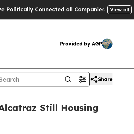
tically Connected oil Companies — not Taxpayers
View all
Provided by AGP
Share
Alcatraz Still Housing