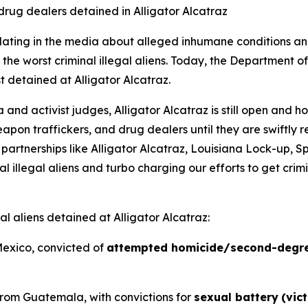
drug dealers detained in Alligator Alcatraz
lating in the media about alleged inhumane conditions and 
 of the worst criminal illegal aliens. Today, the Departme
st detained at Alligator Alcatraz.
d activist judges, Alligator Alcatraz is still open and ho
weapon traffickers, and drug dealers until they are swiftly
 partnerships like Alligator Alcatraz, Louisiana Lock-up,
 illegal aliens and turbo charging our efforts to get crimin
al aliens detained at Alligator Alcatraz:
Mexico, convicted of
attempted homicide/second-degr
n from Guatemala, with convictions for
sexual battery
(vic