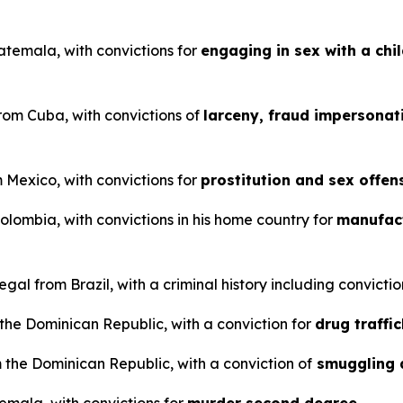
uatemala, with convictions for
engaging in sex with a chi
from Cuba, with convictions of
larceny, fraud impersonat
m Mexico, with convictions for
prostitution and sex offen
Colombia, with convictions in his home country for
manufact
gal from Brazil, with a criminal history including convictio
m the Dominican Republic, with a conviction for
drug traffi
 the Dominican Republic, with a conviction of
smuggling 