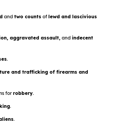
ld
and
two counts
of
lewd and lascivious
ion, aggravated assault,
and
indecent
ses
.
ure and trafficking of firearms and
ns for
robbery
.
cking
.
aliens
.