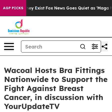
o Proof They Exist
Fox News Goes Quiet as 'Maga Media
AGP PICKS
Wacoal Hosts Bra Fittings
Nationwide to Support the
Fight Against Breast
Cancer, in discussion with
YourUpdateTV