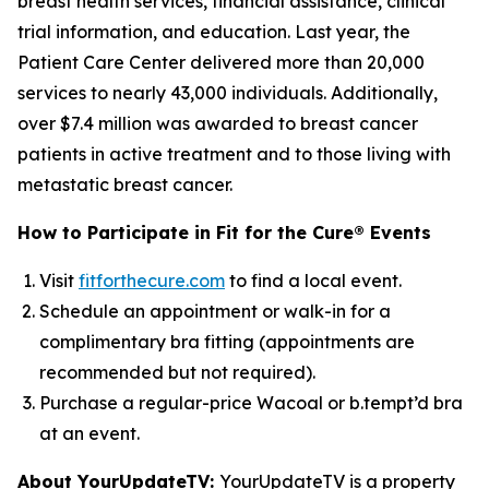
breast health services, financial assistance, clinical
trial information, and education. Last year, the
Patient Care Center delivered more than 20,000
services to nearly 43,000 individuals. Additionally,
over $7.4 million was awarded to breast cancer
patients in active treatment and to those living with
metastatic breast cancer.
How to Participate in Fit for the Cure® Events
Visit
fitforthecure.com
to find a local event.
Schedule an appointment or walk-in for a
complimentary bra fitting (appointments are
recommended but not required).
Purchase a regular-price Wacoal or b.tempt’d bra
at an event.
About YourUpdateTV:
YourUpdateTV is a property