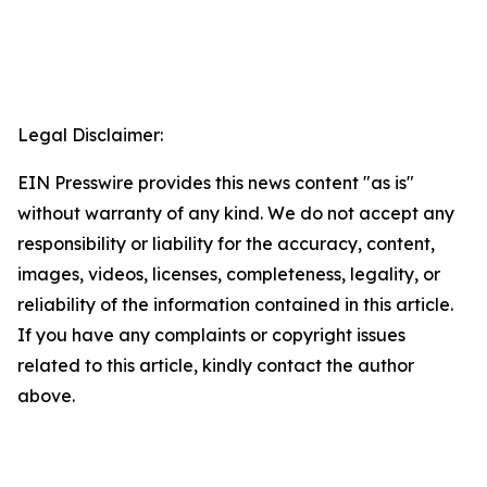
Legal Disclaimer:
EIN Presswire provides this news content "as is"
without warranty of any kind. We do not accept any
responsibility or liability for the accuracy, content,
images, videos, licenses, completeness, legality, or
reliability of the information contained in this article.
If you have any complaints or copyright issues
related to this article, kindly contact the author
above.