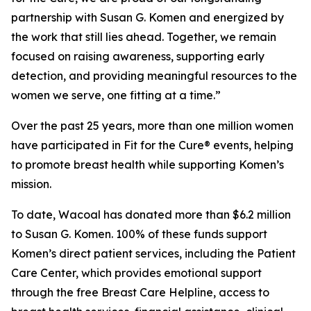
partnership with Susan G. Komen and energized by
the work that still lies ahead. Together, we remain
focused on raising awareness, supporting early
detection, and providing meaningful resources to the
women we serve, one fitting at a time.”
Over the past 25 years, more than one million women
have participated in Fit for the Cure® events, helping
to promote breast health while supporting Komen’s
mission.
To date, Wacoal has donated more than $6.2 million
to Susan G. Komen. 100% of these funds support
Komen’s direct patient services, including the Patient
Care Center, which provides emotional support
through the free Breast Care Helpline, access to