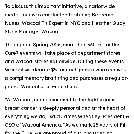
To discuss this important initiative, a nationwide
media tour was conducted featuring Kareema
Nunes, Wacoal Fit Expert in NYC and Heather Quay,
Store Manager Wacoal.
Throughout Spring 2026, more than 360 Fit for the
Cure® events will take place at department stores
and Wacoal stores nationwide. During these events,
Wacoal will donate $5 for each person who receives
a complimentary bra fitting and purchases a regular-
priced Wacoal or b.tempt’d bra.
“At Wacoal, our commitment to the fight against
breast cancer is deeply personal and at the heart of
everything we do,” said James Wheatley, President &
CEO of Wacoal America. “As we mark 25 years of Fit
for the Cure, we are proud of our longstanding