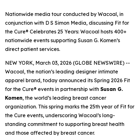
Nationwide media tour conducted by Wacoal, in
conjunction with D S Simon Media, discussing Fit for
the Cure® Celebrates 25 Years: Wacoal hosts 400+
nationwide events supporting Susan G. Komen’s
direct patient services.
NEW YORK, March 03, 2026 (GLOBE NEWSWIRE) --
Wacoal, the nation’s leading designer intimate
apparel brand, today announced its Spring 2026 Fit
for the Cure® events in partnership with
Susan G.
Komen
, the world’s leading breast cancer
organization. This spring marks the 25th year of Fit for
the Cure events, underscoring Wacoal’s long-
standing commitment to supporting breast health
and those affected by breast cancer.