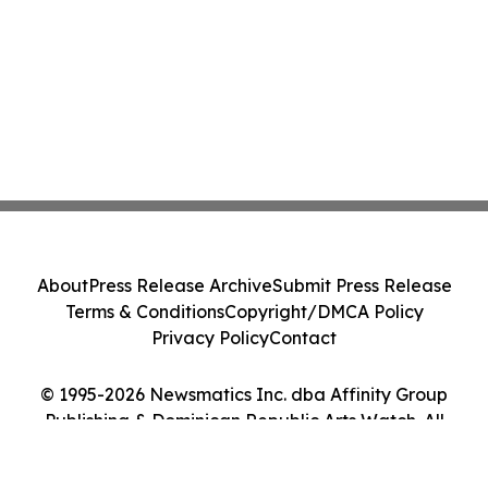
About
Press Release Archive
Submit Press Release
Terms & Conditions
Copyright/DMCA Policy
Privacy Policy
Contact
© 1995-2026 Newsmatics Inc. dba Affinity Group
Publishing & Dominican Republic Arts Watch. All
Rights Reserved.