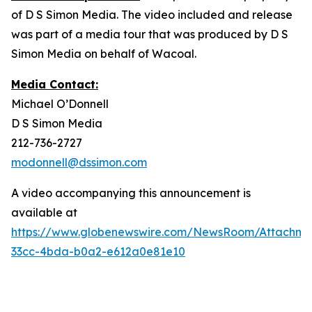
of D S Simon Media. The video included and release
was part of a media tour that was produced by D S
Simon Media on behalf of Wacoal.
Media Contact:
Michael O’Donnell
D S Simon Media
212-736-2727
modonnell@dssimon.com
A video accompanying this announcement is
available at
https://www.globenewswire.com/NewsRoom/Attachme
33cc-4bda-b0a2-e612a0e81e10