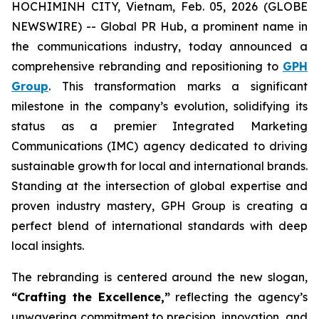
HOCHIMINH CITY, Vietnam, Feb. 05, 2026 (GLOBE
NEWSWIRE) -- Global PR Hub, a prominent name in
the communications industry, today announced a
comprehensive rebranding and repositioning to
GPH
Group
. This transformation marks a significant
milestone in the company’s evolution, solidifying its
status as a premier Integrated Marketing
Communications (IMC) agency dedicated to driving
sustainable growth for local and international brands.
Standing at the intersection of global expertise and
proven industry mastery, GPH Group is creating a
perfect blend of international standards with deep
local insights.
The rebranding is centered around the new slogan,
“Crafting the Excellence,”
reflecting the agency’s
unwavering commitment to precision, innovation, and