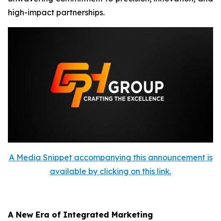
high-impact partnerships.
A Media Snippet accompanying this announcement is
available by clicking on this link.
A New Era of Integrated Marketing