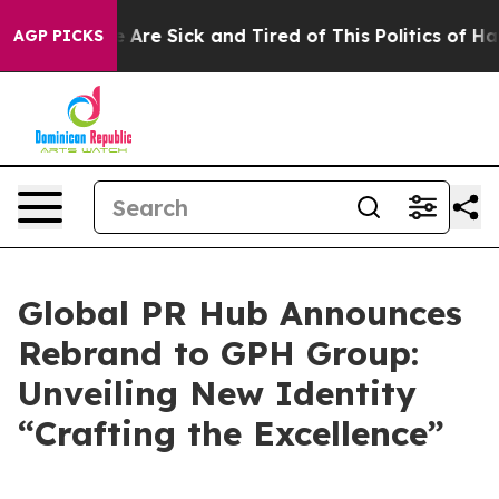
: “People Are Sick and Tired of This Politics of Hatre
AGP PICKS
Global PR Hub Announces
Rebrand to GPH Group:
Unveiling New Identity
“Crafting the Excellence”