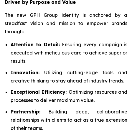
Driven by Purpose and Value
The new GPH Group identity is anchored by a
steadfast vision and mission to empower brands
through:
Attention to Detail:
Ensuring every campaign is
executed with meticulous care to achieve superior
results.
Innovation:
Utilizing cutting-edge tools and
creative thinking to stay ahead of industry trends.
Exceptional Efficiency:
Optimizing resources and
processes to deliver maximum value.
Partnership:
Building deep, collaborative
relationships with clients to act as a true extension
of their teams.