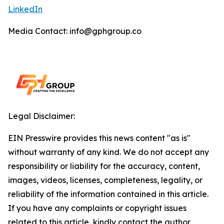
LinkedIn
Media Contact: info@gphgroup.co
Legal Disclaimer:
EIN Presswire provides this news content "as is"
without warranty of any kind. We do not accept any
responsibility or liability for the accuracy, content,
images, videos, licenses, completeness, legality, or
reliability of the information contained in this article.
If you have any complaints or copyright issues
related to this article, kindly contact the author