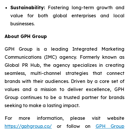
Sustainability:
Fostering long-term growth and
value for both global enterprises and local
businesses.
About GPH Group
GPH Group is a leading Integrated Marketing
Communications (IMC) agency. Formerly known as
Global PR Hub, the agency specializes in creating
seamless, multi-channel strategies that connect
brands with their audiences. Driven by a core set of
values and a mission to deliver excellence, GPH
Group continues to be a trusted partner for brands
seeking to make a lasting impact.
For more information, please visit website
https://gphgroup.co/
or follow on
GPH Group