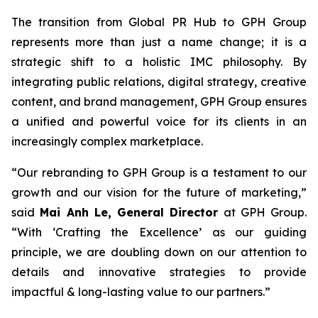
The transition from Global PR Hub to GPH Group
represents more than just a name change; it is a
strategic shift to a holistic IMC philosophy. By
integrating public relations, digital strategy, creative
content, and brand management, GPH Group ensures
a unified and powerful voice for its clients in an
increasingly complex marketplace.
“Our rebranding to GPH Group is a testament to our
growth and our vision for the future of marketing,”
said
Mai Anh Le, General Director
at GPH Group.
“With ‘Crafting the Excellence’ as our guiding
principle, we are doubling down on our attention to
details and innovative strategies to provide
impactful & long-lasting value to our partners.”