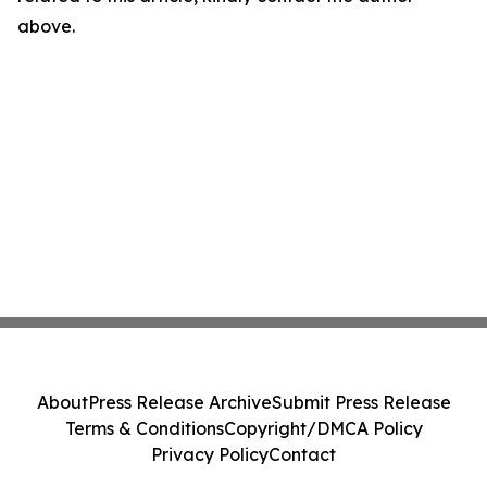
above.
About
Press Release Archive
Submit Press Release
Terms & Conditions
Copyright/DMCA Policy
Privacy Policy
Contact