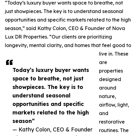
“Today’s luxury buyer wants space to breathe, not
just showpieces. The key is to understand seasonal
opportunities and specific markets related to the high
season,” said Kathy Colon, CEO & Founder of Nova
Lux DR Properties. “Our clients are prioritizing
longevity, mental clarity, and homes that feel good to
live in. These
are
Today’s luxury buyer wants
properties
space to breathe, not just
designed
showpieces. The key is to
around
understand seasonal
nature,
opportunities and specific
airflow, light,
markets related to the high
and
season”
restorative
— Kathy Colon, CEO & Founder
routines. The