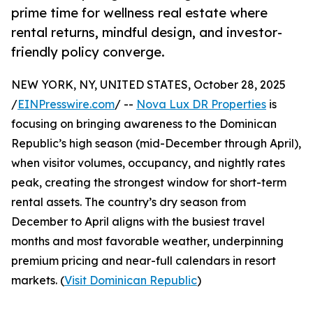
prime time for wellness real estate where
rental returns, mindful design, and investor-
friendly policy converge.
NEW YORK, NY, UNITED STATES, October 28, 2025
/
EINPresswire.com
/ --
Nova Lux DR Properties
is
focusing on bringing awareness to the Dominican
Republic’s high season (mid-December through April),
when visitor volumes, occupancy, and nightly rates
peak, creating the strongest window for short-term
rental assets. The country’s dry season from
December to April aligns with the busiest travel
months and most favorable weather, underpinning
premium pricing and near-full calendars in resort
markets. (
Visit Dominican Republic
)