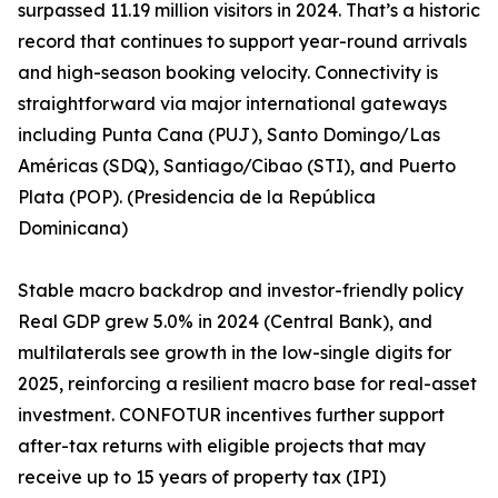
surpassed 11.19 million visitors in 2024. That’s a historic
record that continues to support year-round arrivals
and high-season booking velocity. Connectivity is
straightforward via major international gateways
including Punta Cana (PUJ), Santo Domingo/Las
Américas (SDQ), Santiago/Cibao (STI), and Puerto
Plata (POP). (Presidencia de la República
Dominicana)
Stable macro backdrop and investor-friendly policy
Real GDP grew 5.0% in 2024 (Central Bank), and
multilaterals see growth in the low-single digits for
2025, reinforcing a resilient macro base for real-asset
investment. CONFOTUR incentives further support
after-tax returns with eligible projects that may
receive up to 15 years of property tax (IPI)