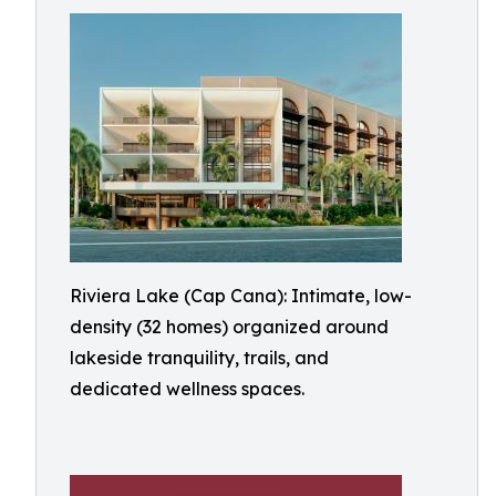
Riviera Lake (Cap Cana): Intimate, low-
density (32 homes) organized around
lakeside tranquility, trails, and
dedicated wellness spaces.