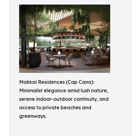
Makkai Residences (Cap Cana):
Minimalist elegance amid lush nature,
serene indoor-outdoor continuity, and
access to private beaches and
greenways.