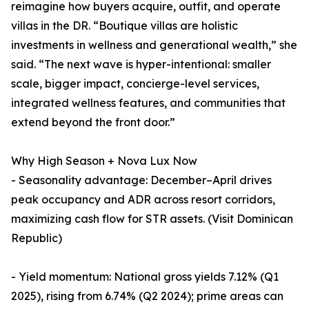
reimagine how buyers acquire, outfit, and operate
villas in the DR. “Boutique villas are holistic
investments in wellness and generational wealth,” she
said. “The next wave is hyper-intentional: smaller
scale, bigger impact, concierge-level services,
integrated wellness features, and communities that
extend beyond the front door.”
Why High Season + Nova Lux Now
- Seasonality advantage: December–April drives
peak occupancy and ADR across resort corridors,
maximizing cash flow for STR assets. (Visit Dominican
Republic)
- Yield momentum: National gross yields 7.12% (Q1
2025), rising from 6.74% (Q2 2024); prime areas can