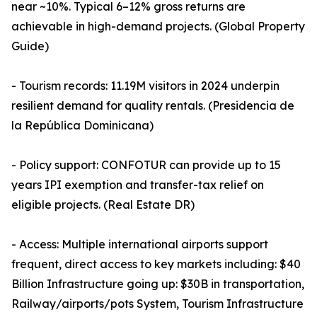
near ~10%. Typical 6–12% gross returns are
achievable in high-demand projects. (Global Property
Guide)
- Tourism records: 11.19M visitors in 2024 underpin
resilient demand for quality rentals. (Presidencia de
la República Dominicana)
- Policy support: CONFOTUR can provide up to 15
years IPI exemption and transfer-tax relief on
eligible projects. (Real Estate DR)
- Access: Multiple international airports support
frequent, direct access to key markets including: $40
Billion Infrastructure going up: $30B in transportation,
Railway/airports/pots System, Tourism Infrastructure