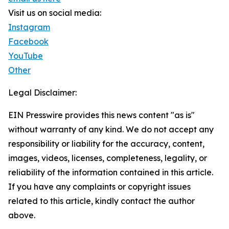
Visit us on social media:
Instagram
Facebook
YouTube
Other
Legal Disclaimer:
EIN Presswire provides this news content "as is"
without warranty of any kind. We do not accept any
responsibility or liability for the accuracy, content,
images, videos, licenses, completeness, legality, or
reliability of the information contained in this article.
If you have any complaints or copyright issues
related to this article, kindly contact the author
above.