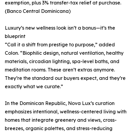
exemption, plus 3% transfer-tax relief at purchase.
(Banco Central Dominicana)
Luxury’s new wellness look isn’t a bonus—it’s the
blueprint
“Call it a shift from prestige to purpose,” added
Colon. “Biophilic design, natural ventilation, healthy
materials, circadian lighting, spa-level baths, and
meditation rooms. These aren’t extras anymore.
They’re the standard our buyers expect, and they’re
exactly what we curate.”
In the Dominican Republic, Nova Lux’s curation
emphasizes intentional, wellness-centered living with
homes that integrate greenery and views, cross-
breezes, organic palettes, and stress-reducing