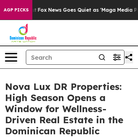
y Exist
Fox News Goes Quiet as 'Maga Media Pipeline' 
AGP PICKS
Nova Lux DR Properties:
High Season Opens a
Window for Wellness-
Driven Real Estate in the
Dominican Republic