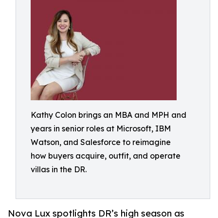
Kathy Colon brings an MBA and MPH and
years in senior roles at Microsoft, IBM
Watson, and Salesforce to reimagine
how buyers acquire, outfit, and operate
villas in the DR.
Nova Lux spotlights DR’s high season as