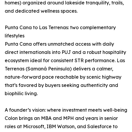
homes) organized around lakeside tranquility, trails,
and dedicated wellness spaces.
Punta Cana to Las Terrenas: two complementary
lifestyles
Punta Cana offers unmatched access with daily
direct internationals into PUJ and a robust hospitality
ecosystem ideal for consistent STR performance. Las
Terrenas (Samaná Peninsula) delivers a calmer,
nature-forward pace reachable by scenic highway
that’s favored by buyers seeking authenticity and
biophilic living.
A founder’s vision: where investment meets well-being
Colon brings an MBA and MPH and years in senior
roles at Microsoft, IBM Watson, and Salesforce to