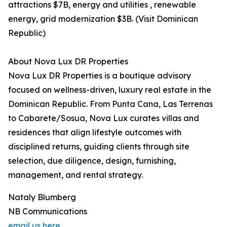
attractions $7B, energy and utilities , renewable
energy, grid modernization $3B. (Visit Dominican
Republic)
About Nova Lux DR Properties
Nova Lux DR Properties is a boutique advisory
focused on wellness-driven, luxury real estate in the
Dominican Republic. From Punta Cana, Las Terrenas
to Cabarete/Sosua, Nova Lux curates villas and
residences that align lifestyle outcomes with
disciplined returns, guiding clients through site
selection, due diligence, design, furnishing,
management, and rental strategy.
Nataly Blumberg
NB Communications
email us here