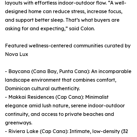
layouts with effortless indoor-outdoor flow. “A well-
designed home can reduce stress, increase focus,
and support better sleep. That’s what buyers are
asking for and expecting,” said Colon.
Featured wellness-centered communities curated by
Nova Lux
- Baycana (Cana Bay, Punta Cana): An incomparable
landscape environment that combines comfort,
Dominican cultural authenticity.
- Makkai Residences (Cap Cana): Minimalist
elegance amid lush nature, serene indoor-outdoor
continuity, and access to private beaches and
greenways.
- Riviera Lake (Cap Cana): Intimate, low-density (32