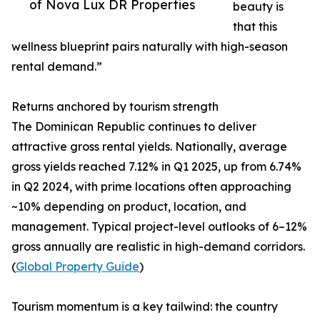
of Nova Lux DR Properties
beauty is
that this
wellness blueprint pairs naturally with high-season
rental demand.”
Returns anchored by tourism strength
The Dominican Republic continues to deliver
attractive gross rental yields. Nationally, average
gross yields reached 7.12% in Q1 2025, up from 6.74%
in Q2 2024, with prime locations often approaching
~10% depending on product, location, and
management. Typical project-level outlooks of 6–12%
gross annually are realistic in high-demand corridors.
(
Global Property Guide
)
Tourism momentum is a key tailwind: the country