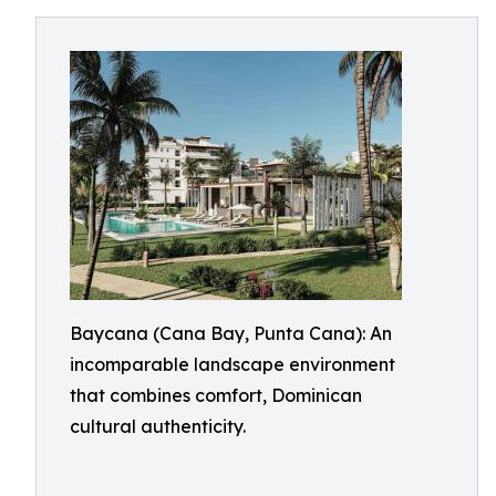
Baycana (Cana Bay, Punta Cana): An
incomparable landscape environment
that combines comfort, Dominican
cultural authenticity.