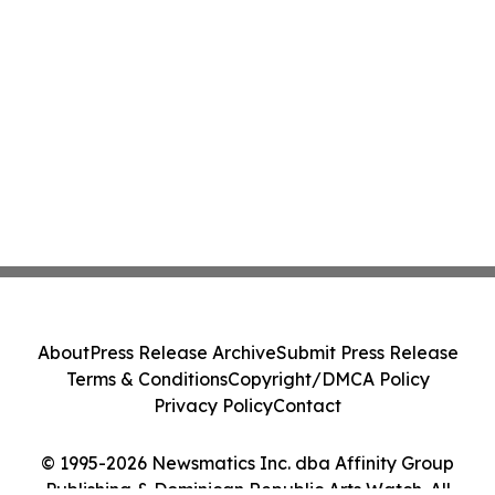
About
Press Release Archive
Submit Press Release
Terms & Conditions
Copyright/DMCA Policy
Privacy Policy
Contact
© 1995-2026 Newsmatics Inc. dba Affinity Group
Publishing & Dominican Republic Arts Watch. All